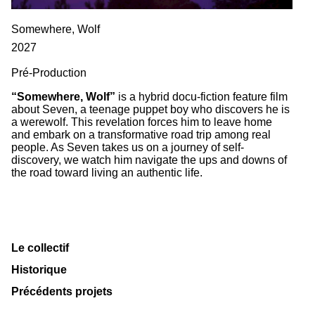
Somewhere, Wolf
2027
Pré-Production
“Somewhere, Wolf”
is a hybrid docu-fiction feature film
about Seven, a teenage puppet boy who discovers he is
a werewolf. This revelation forces him to leave home
and embark on a transformative road trip among real
people. As Seven takes us on a journey of self-
discovery, we watch him navigate the ups and downs of
the road toward living an authentic life.
Le collectif
Historique
Précédents projets