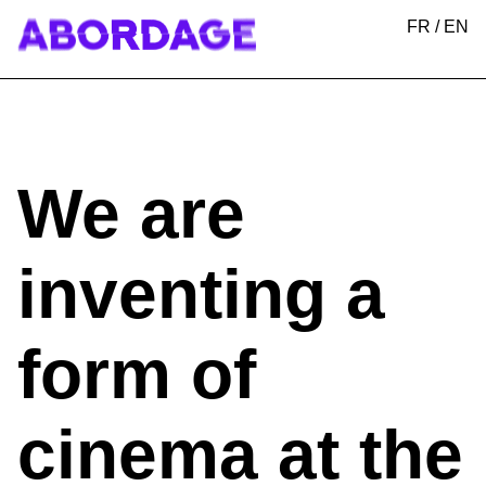
FR
/
EN
We are
inventing a
form of
cinema at the