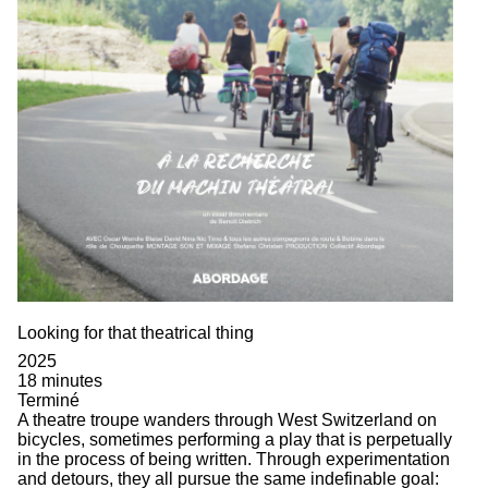
Looking for that theatrical thing
2025
18 minutes
Terminé
A theatre troupe wanders through West Switzerland on
bicycles, sometimes performing a play that is perpetually
in the process of being written. Through experimentation
and detours, they all pursue the same indefinable goal: