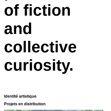
of fiction
and
collective
curiosity.
Identité artistique
Projets en distribution