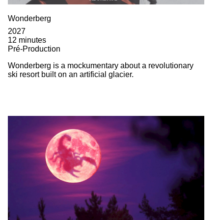
Wonderberg
2027
12 minutes
Pré-Production
Wonderberg is a mockumentary about a revolutionary
ski resort built on an artificial glacier.