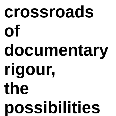
crossroads
of
documentary
rigour,
the
possibilities