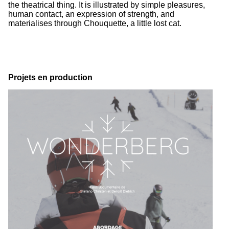
the theatrical thing. It is illustrated by simple pleasures,
human contact, an expression of strength, and
materialises through Chouquette, a little lost cat.
Projets en production